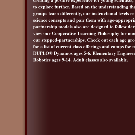
to explore further. Based on the understanding tha
groups learn differently, our instructional levels re
science concepts and pair them with age-appropri
partnership models also are designed to follow dev
view our Cooperative Learning Philosophy for mo
our stepped-partnerships. Check out each age gro
for a list of current class offerings and camps for
DUPLO® Dynamos ages 5-6. Elementary Engineer
Robotics ages 9-14. Adult classes also available.