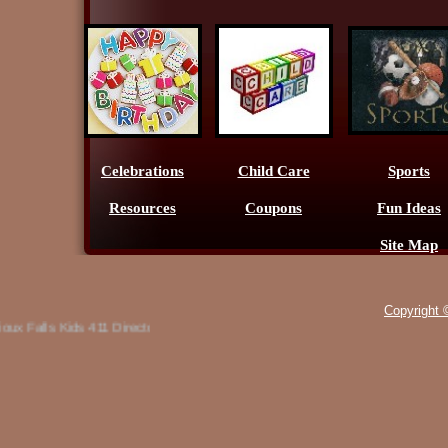
Celebrations
Child Care
Sports
Resources
Coupons
Fun Ideas
Site Map
Copyright 
x Falls Kids 411 Directory, offers a list of classes and camps for the Sout