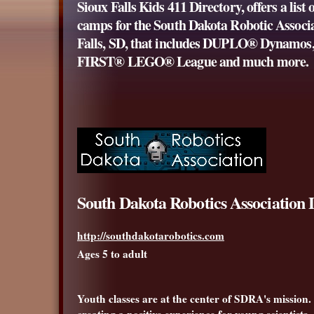
Sioux Falls Kids 411 Directory, offers a list 
camps for the South Dakota Robotic Associa
Falls, SD, that includes
DUPLO
® Dynamos,
FIRST® LEGO® League and much more.
South Dakota Robotics Association
http://southdakotarobotics.com
Ages 5 to adult
Youth classes are at the center of SDRA's mission.
creating a positive experience for young scientist