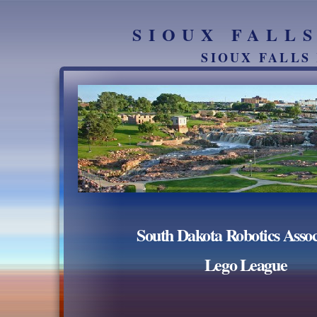
SIOUX FALL
SIOUX FALLS
South Dakota Robotics Assoc
Lego League