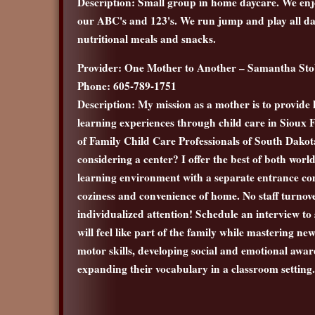
Description: Small group in home daycare. We enjo
our ABC's and 123's. We run jump and play all da
nutritional meals and snacks.
Provider: One Mother to Another – Samantha St
Phone: 605-789-1751
Description: My mission as a mother is to provide 
learning experiences through child care in Sioux 
of Family Child Care Professionals of South Dakot
considering a center? I offer the best of both worl
learning environment with a separate entrance co
coziness and convenience of home. No staff turnov
individualized attention! Schedule an interview to s
will feel like part of the family while mastering ne
motor skills, developing social and emotional awa
expanding their vocabulary in a classroom setting.