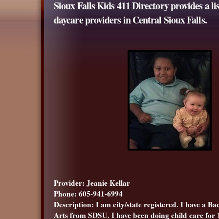
Sioux Falls Kids 411 Directory provides a li
daycare providers in Central Sioux Falls.
Provider: Jeanie Kellar
Phone: 605-941-6994
Description: I am city/state registered. I have a Ba
Arts from SDSU. I have been doing child care for 1