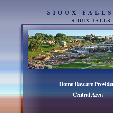
SIOUX FALL
SIOUX FALLS
Home Daycare Provide
Central Area