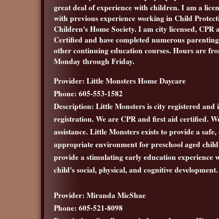
great deal of experience with children. I am a lice
with previous experience working in Child Protect
Children's Home Society. I am city licensed, CPR 
Certified and have completed numerous parentin
other continuing education courses. Hours are fr
Monday through Friday.
Provider: Little Monsters Home Daycare
Phone: 605-553-1582
Description: Little Monsters is city registered and 
registration. We are CPR and first aid certified. W
assistance. Little Monsters exists to provide a safe
appropriate environment for preschool aged childr
provide a stimulating early education experience
child's social, physical, and cognitive development.
Provider: Miranda MicShae
Phone: 605-521-8098