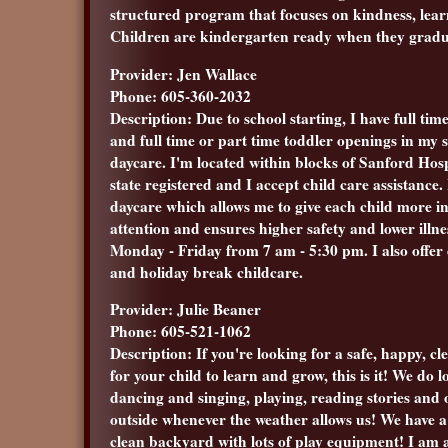
structured program that focuses on kindness, lear
Children are kindergarten ready when they grad
Provider: Jen Wallace
Phone: 605-360-2032
Description: Due to school starting, I have full tim
and full time or part time toddler openings in my
daycare. I'm located within blocks of Sanford Hosp
state registered and I accept child care assistance.
daycare which allows me to give each child more i
attention and ensures higher safety and lower illn
Monday - Friday from 7 am - 5:30 pm. I also offer
and holiday break childcare.
Provider: Julie Beaner
Phone: 605-521-1062
Description: If you're looking for a safe, happy, cl
for your child to learn and grow, this is it! We do lo
dancing and singing, playing, reading stories and 
outside whenever the weather allows us! We have a 
clean backyard with lots of play equipment! I am 