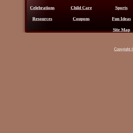
Celebrations
Child Care
Sports
Resources
Coupons
Fun Ideas
Site Map
Copyright 